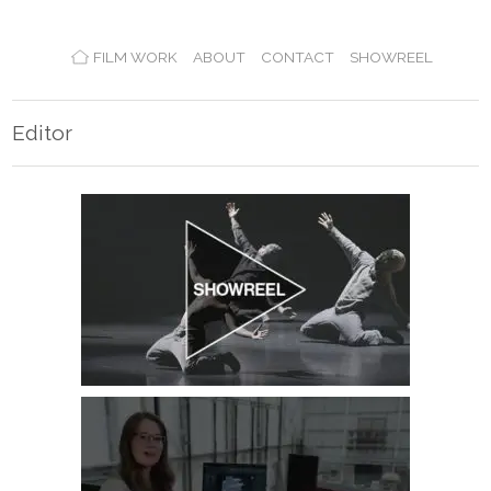
FILM WORK
ABOUT
CONTACT
SHOWREEL
Editor