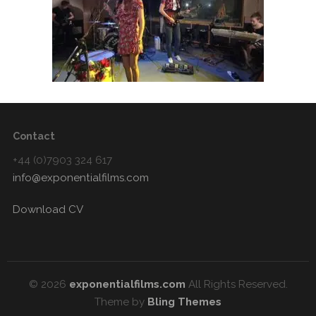
Contact
+44 (0)7903 324 617
info@exponentialfilms.com
Download CV
© 2026
exponentialfilms.com
All Rights Reserved.
Theme by
Bling Themes