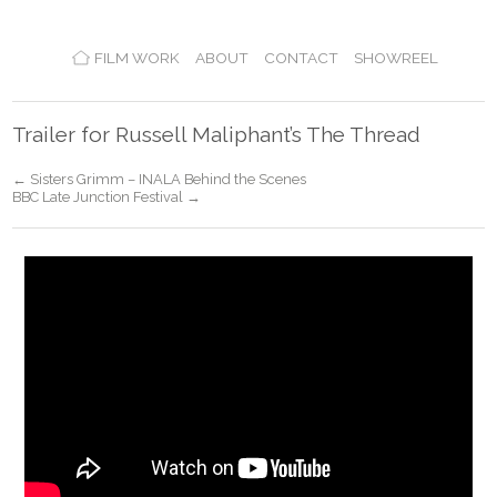
FILM WORK
ABOUT
CONTACT
SHOWREEL
Trailer for Russell Maliphant’s The Thread
← Sisters Grimm – INALA Behind the Scenes
BBC Late Junction Festival →