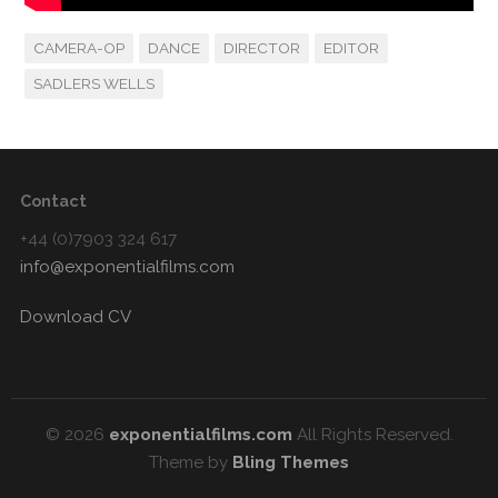
CAMERA-OP
DANCE
DIRECTOR
EDITOR
SADLERS WELLS
Contact
+44 (0)7903 324 617
info@exponentialfilms.com
Download CV
© 2026
exponentialfilms.com
All Rights Reserved.
Theme by
Bling Themes