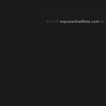
© 2026
exponentialfilms.com
All 