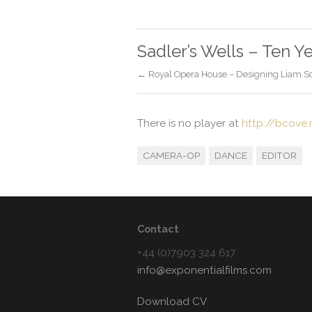
Sadler’s Wells – Ten Y
← Royal Opera House – Designing Liam Sca
There is no player at
http://bcove
CAMERA-OP
DANCE
EDITOR
Contact
+44 (0)7903 324 617
info@exponentialfilms.com
Download CV