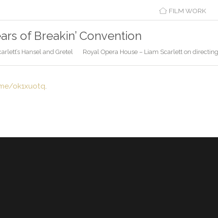
FILM WORK
ears of Breakin’ Convention
rlett’s Hansel and Gretel
Royal Opera House – Liam Scarlett on directin
.me/ok1xuotq
.