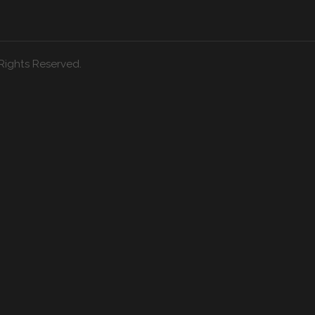
Rights Reserved.