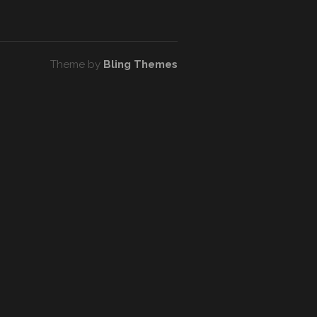
Theme by
Bling Themes