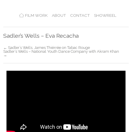
FILM WORK
ABOUT
CONTACT
SHOWREEL
Sadler’s Wells – Eva Recacha
← Sadler’s Wells, James Thiérrée on Tabac Rouge
Sadler’s Wells – National Youth Dance Company with Akram Khan
→