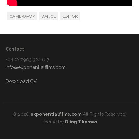
CAMERA-OP
DANCE
EDITOR
Contact
+44 (0)7903 324 617
info@exponentialfilms.com
Download CV
© 2026
exponentialfilms.com
All Rights Reserved.
Theme by
Bling Themes