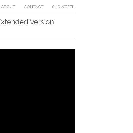
ABOUT
CONTACT
SHOWREEL
Extended Version