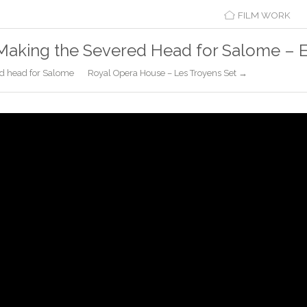
FILM WORK
Making the Severed Head for Salome – 
d head for Salome
Royal Opera House – Les Troyens Set →