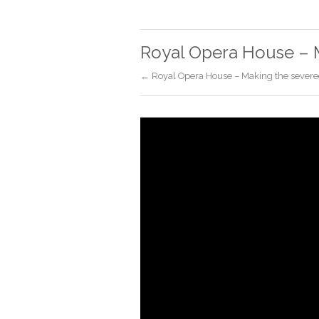
Royal Opera House – 
← Royal Opera House – Making the severe