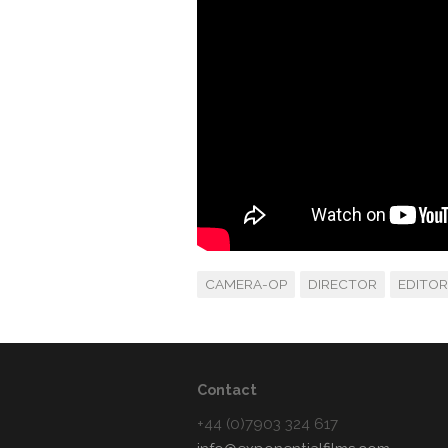
CAMERA-OP
DIRECTOR
EDITOR
Contact
+44 (0)7903 324 617