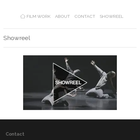
FILM WORK
ABOUT
CONTACT
SHOWREEL
Showreel
Contact