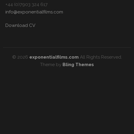
+44 (0)7903 324 617
info@exponentialfilms.com
Download CV
© 2026
exponentialfilms.com
All Rights Reserved.
Theme by
Bling Themes