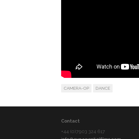
CAMERA-OP
DANCE
Contact
+44 (0)7903 324 617