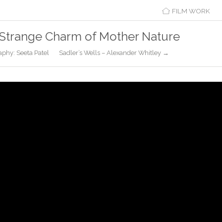
FILM WORK
Strange Charm of Mother Nature
aphy: Seeta Patel
Sadler’s Wells – Alexander Whitley →