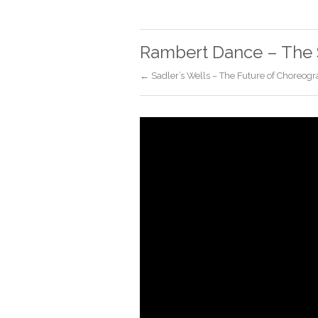
Rambert Dance – The 
← Sadler’s Wells – The Future of Choreogr