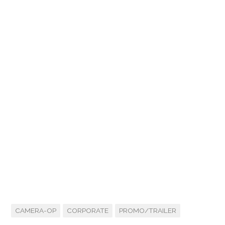
CAMERA-OP
CORPORATE
PROMO/TRAILER