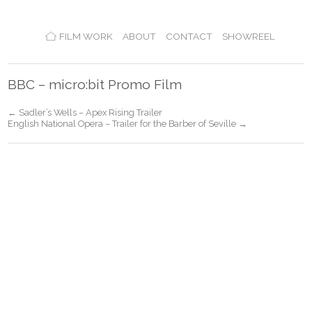
FILM WORK
ABOUT
CONTACT
SHOWREEL
BBC – micro:bit Promo Film
← Sadler’s Wells – Apex Rising Trailer
English National Opera – Trailer for the Barber of Seville →