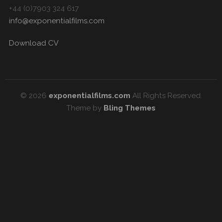
+44 (0)7903 324 617
info@exponentialfilms.com
Download CV
© 2026
exponentialfilms.com
All Rights Reserved.
Theme by
Bling Themes