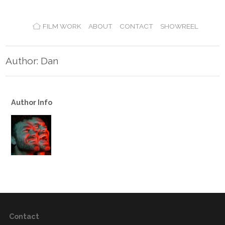
FILM WORK
ABOUT
CONTACT
SHOWREEL
Author: Dan
Author Info
Contact